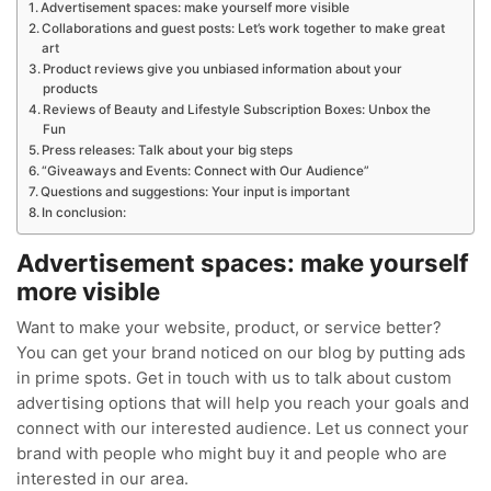
Advertisement spaces: make yourself more visible
Collaborations and guest posts: Let’s work together to make great
art
Product reviews give you unbiased information about your
products
Reviews of Beauty and Lifestyle Subscription Boxes: Unbox the
Fun
Press releases: Talk about your big steps
“Giveaways and Events: Connect with Our Audience”
Questions and suggestions: Your input is important
In conclusion:
Advertisement spaces: make yourself
more visible
Want to make your website, product, or service better?
You can get your brand noticed on our blog by putting ads
in prime spots. Get in touch with us to talk about custom
advertising options that will help you reach your goals and
connect with our interested audience. Let us connect your
brand with people who might buy it and people who are
interested in our area.