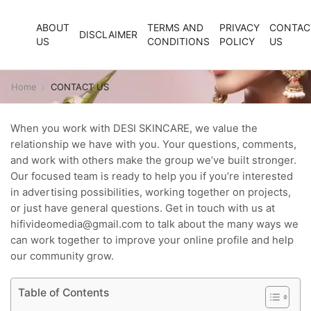
ABOUT
TERMS AND
PRIVACY
CONTAC
DISCLAIMER
US
CONDITIONS
POLICY
US
Home
CONTACT US
When you work with DESI SKINCARE, we value the
relationship we have with you. Your questions, comments,
and work with others make the group we’ve built stronger.
Our focused team is ready to help you if you’re interested
in advertising possibilities, working together on projects,
or just have general questions. Get in touch with us at
hifivideomedia@gmail.com to talk about the many ways we
can work together to improve your online profile and help
our community grow.
Table of Contents