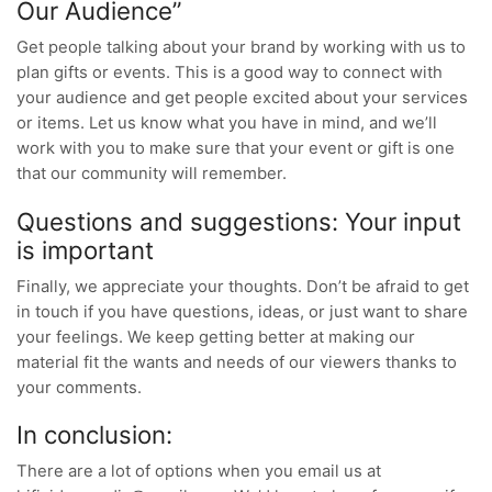
Our Audience”
Get people talking about your brand by working with us to
plan gifts or events. This is a good way to connect with
your audience and get people excited about your services
or items. Let us know what you have in mind, and we’ll
work with you to make sure that your event or gift is one
that our community will remember.
Questions and suggestions: Your input
is important
Finally, we appreciate your thoughts. Don’t be afraid to get
in touch if you have questions, ideas, or just want to share
your feelings. We keep getting better at making our
material fit the wants and needs of our viewers thanks to
your comments.
In conclusion:
There are a lot of options when you email us at