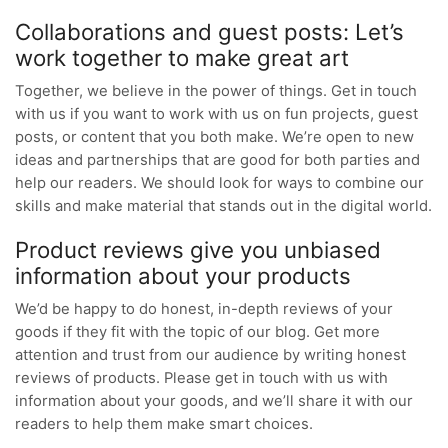
Collaborations and guest posts: Let’s
work together to make great art
Together, we believe in the power of things. Get in touch
with us if you want to work with us on fun projects, guest
posts, or content that you both make. We’re open to new
ideas and partnerships that are good for both parties and
help our readers. We should look for ways to combine our
skills and make material that stands out in the digital world.
Product reviews give you unbiased
information about your products
We’d be happy to do honest, in-depth reviews of your
goods if they fit with the topic of our blog. Get more
attention and trust from our audience by writing honest
reviews of products. Please get in touch with us with
information about your goods, and we’ll share it with our
readers to help them make smart choices.