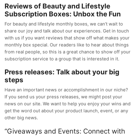
Reviews of Beauty and Lifestyle
Subscription Boxes: Unbox the Fun
For beauty and lifestyle monthly boxes, we can’t wait to
share our joy and talk about our experiences. Get in touch
with us if you want reviews that show off what makes your
monthly box special. Our readers like to hear about things
from real people, so this is a great chance to show off your
subscription service to a group that is interested in it.
Press releases: Talk about your big
steps
Have an important news or accomplishment in our niche?
If you send us your press releases, we might post your
news on our site. We want to help you enjoy your wins and
get the word out about your product launch, event, or any
other big news.
“Giveaways and Events: Connect with